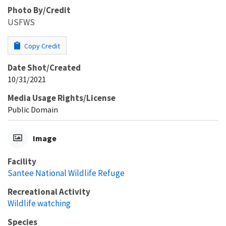
Photo By/Credit
USFWS
Copy Credit
Date Shot/Created
10/31/2021
Media Usage Rights/License
Public Domain
Image
Facility
Santee National Wildlife Refuge
Recreational Activity
Wildlife watching
Species