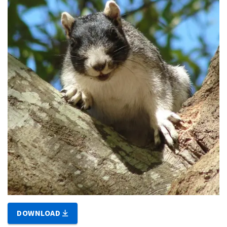
DOWNLOAD