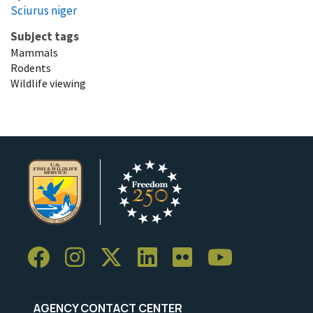
Sciurus niger
Subject tags
Mammals
Rodents
Wildlife viewing
AGENCY CONTACT CENTER