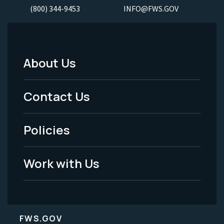
(800) 344-9453
INFO@FWS.GOV
About Us
Footer
Menu
Contact Us
-
Policies
Legal
Work with Us
FWS.GOV