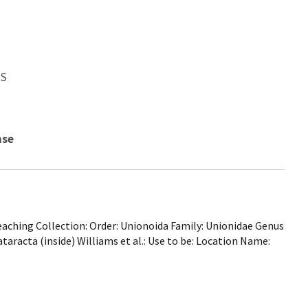
WS
nse
ching Collection: Order: Unionoida Family: Unionidae Genus
taracta (inside) Williams et al.: Use to be: Location Name: