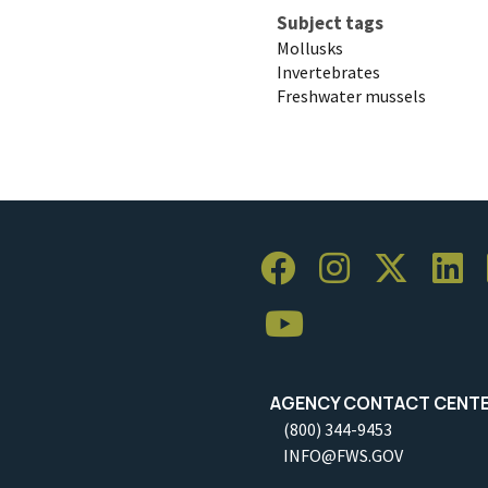
Subject tags
Mollusks
Invertebrates
Freshwater mussels
AGENCY CONTACT CENT
(800) 344-9453
INFO@FWS.GOV