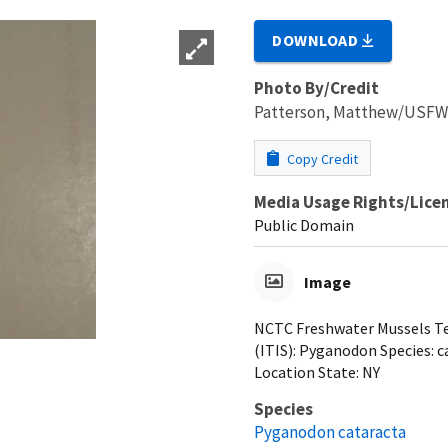
DOWNLOAD
Photo By/Credit
Patterson, Matthew/USF
Copy Credit
Media Usage Rights/Lice
Public Domain
Image
NCTC Freshwater Mussels Tea
(ITIS): Pyganodon Species: ca
Location State: NY
Species
Pyganodon cataracta