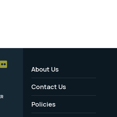
About Us
Footer
Menu
Contact Us
-
ER
Policies
Legal