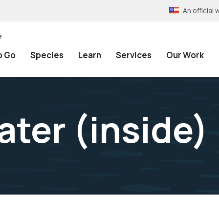
An officia
e
o Go
Species
Learn
Services
Our Work
ater (inside)