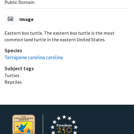
Public Domain
Image
Eastern box turtle. The eastern box turtle is the most
common land turtle in the eastern United States.
Species
Terrapene carolina carolina
Subject tags
Turtles
Reptiles