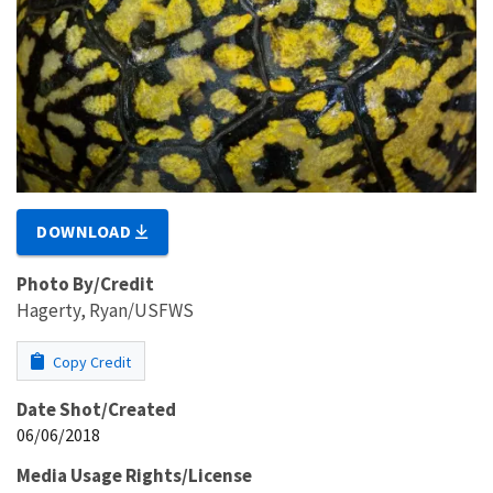
DOWNLOAD
Photo By/Credit
Hagerty, Ryan/USFWS
Copy Credit
Date Shot/Created
06/06/2018
Media Usage Rights/License