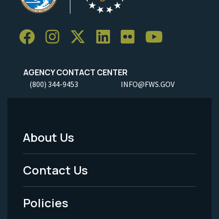
AGENCY CONTACT CENTER
(800) 344-9453
INFO@FWS.GOV
About Us
Footer
Menu
Contact Us
-
Policies
Legal