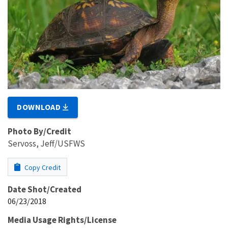
DOWNLOAD
Photo By/Credit
Servoss, Jeff/USFWS
Copy Credit
Date Shot/Created
06/23/2018
Media Usage Rights/License