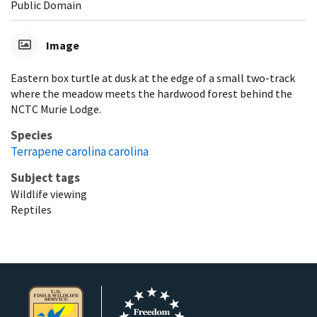
Public Domain
Image
Eastern box turtle at dusk at the edge of a small two-track
where the meadow meets the hardwood forest behind the
NCTC Murie Lodge.
Species
Terrapene carolina carolina
Subject tags
Wildlife viewing
Reptiles