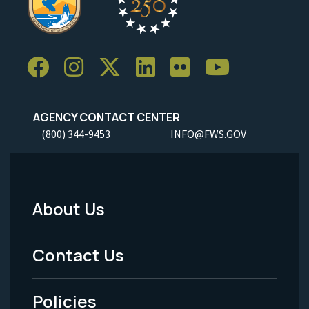
AGENCY CONTACT CENTER
(800) 344-9453
INFO@FWS.GOV
About Us
Footer
Menu
Contact Us
-
Policies
Legal