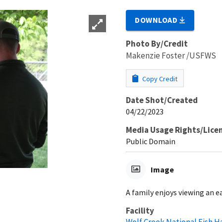
DOWNLOAD
Photo By/Credit
Makenzie Foster /USFWS
Copy Credit
Date Shot/Created
04/22/2023
Media Usage Rights/Lice
Public Domain
Image
A family enjoys viewing an e
Facility
Wolf Creek National Fish H