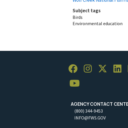
Subject tags
Birds
Environmental education
AGENCY CONTACT CENT
(800) 344-9453
INFO@FWS.GOV