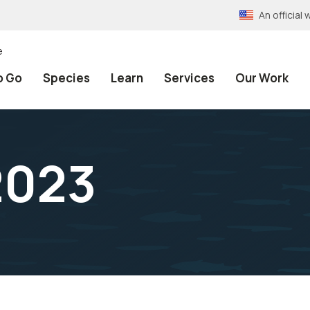
An officia
e
o Go
Species
Learn
Services
Our Work
2023