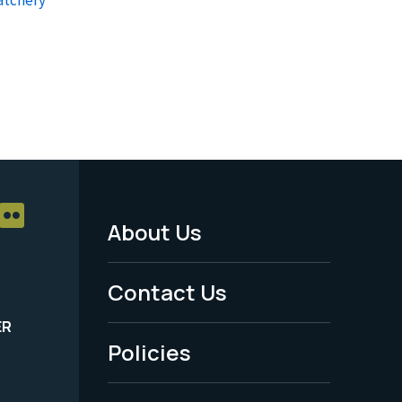
About Us
Footer
Menu
Contact Us
-
ER
Policies
Legal