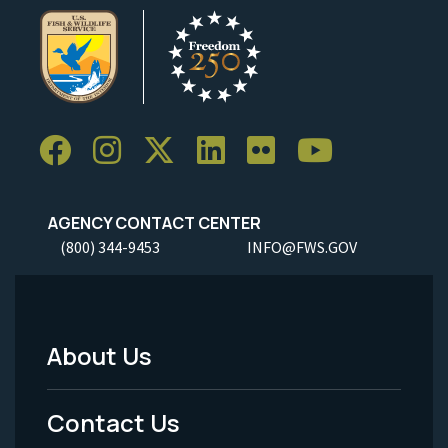
AGENCY CONTACT CENTER
(800) 344-9453
INFO@FWS.GOV
About Us
Footer
Menu
Contact Us