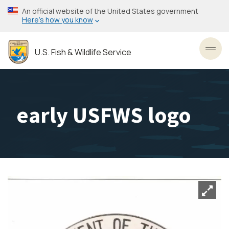
Skip
An official website of the United States government
to
Here’s how you know
main
content
U.S. Fish & Wildlife Service
Toggl
early USFWS logo