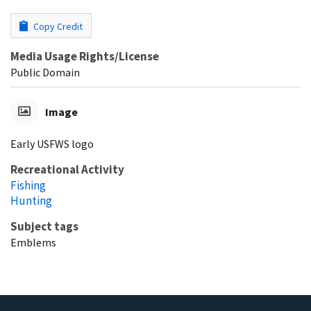
Copy Credit
Media Usage Rights/License
Public Domain
Image
Early USFWS logo
Recreational Activity
Fishing
Hunting
Subject tags
Emblems