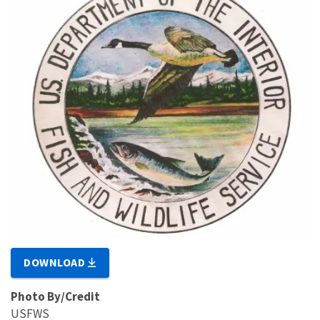
DOWNLOAD
Photo By/Credit
USFWS