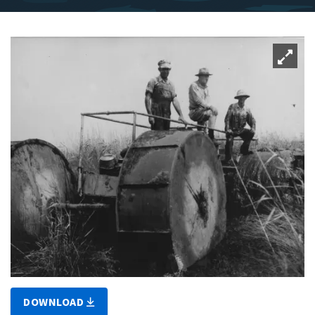
DOWNLOAD