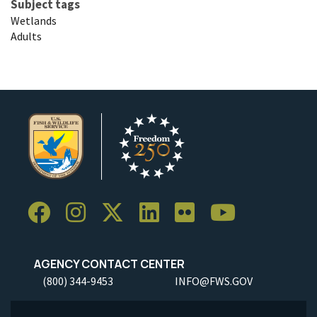
Subject tags
Wetlands
Adults
AGENCY CONTACT CENTER
(800) 344-9453
INFO@FWS.GOV