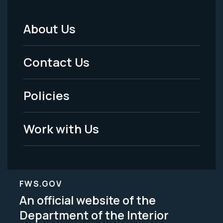
About Us
Footer
Menu
Contact Us
-
Policies
Legal
Work with Us
FWS.GOV
An official website of the
Department of the Interior