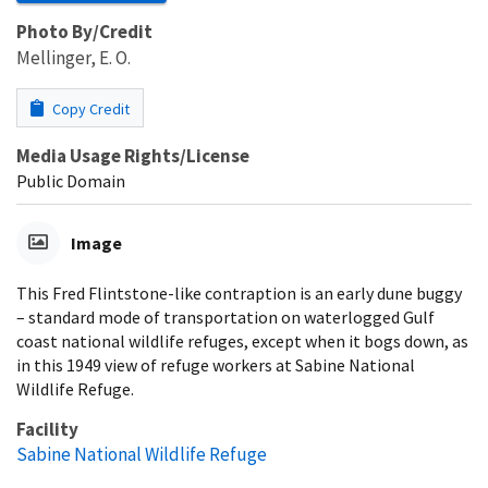
Photo By/Credit
Mellinger, E. O.
Copy Credit
Media Usage Rights/License
Public Domain
Image
This Fred Flintstone-like contraption is an early dune buggy
– standard mode of transportation on waterlogged Gulf
coast national wildlife refuges, except when it bogs down, as
in this 1949 view of refuge workers at Sabine National
Wildlife Refuge.
Facility
Sabine National Wildlife Refuge