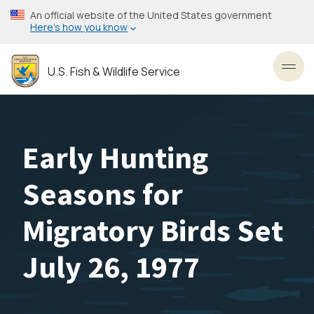
Skip
An official website of the United States government
to
Here’s how you know
main
content
U.S. Fish & Wildlife Service
Toggl
Early Hunting
Seasons for
Migratory Birds Set
July 26, 1977