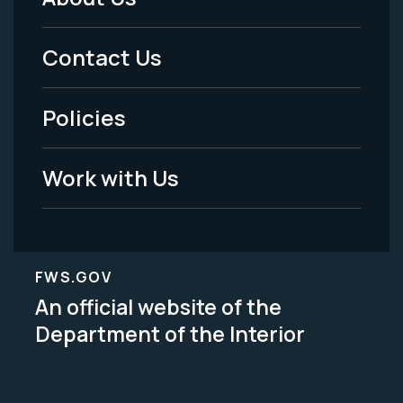
Footer
Menu
Contact Us
-
Policies
Legal
Work with Us
FWS.GOV
An official website of the
Department of the Interior