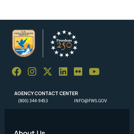
AGENCY CONTACT CENTER
(800) 344-9453
INFO@FWS.GOV
About Us