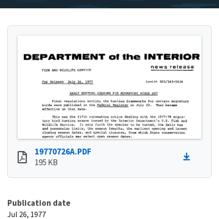
19770726A.PDF
195 KB
Publication date
Jul 26, 1977