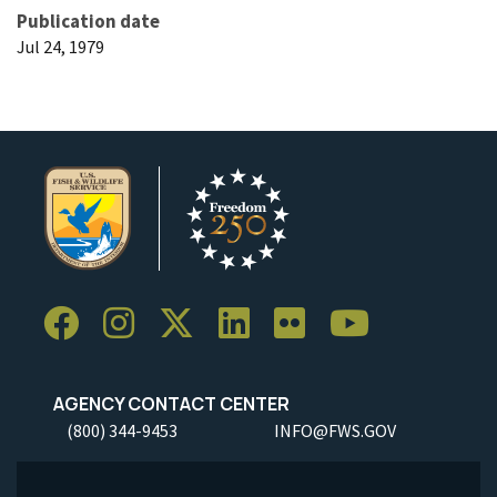
Publication date
Jul 24, 1979
AGENCY CONTACT CENTER
(800) 344-9453
INFO@FWS.GOV