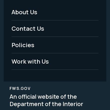
About Us
Footer
Menu
Contact Us
-
Policies
Legal
Work with Us
FWS.GOV
An official website of the
Department of the Interior