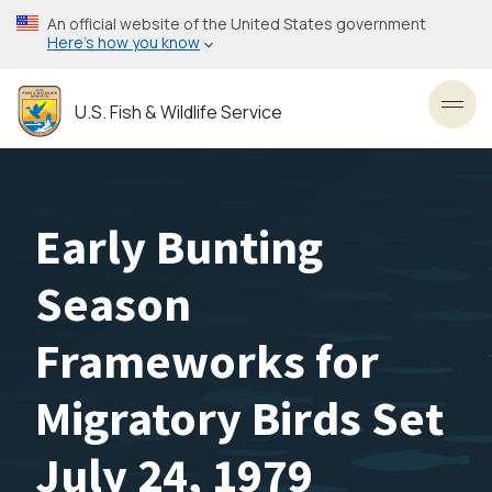
Skip
An official website of the United States government
to
Here’s how you know
main
content
U.S. Fish & Wildlife Service
Toggl
Early Bunting
Season
Frameworks for
Migratory Birds Set
July 24, 1979