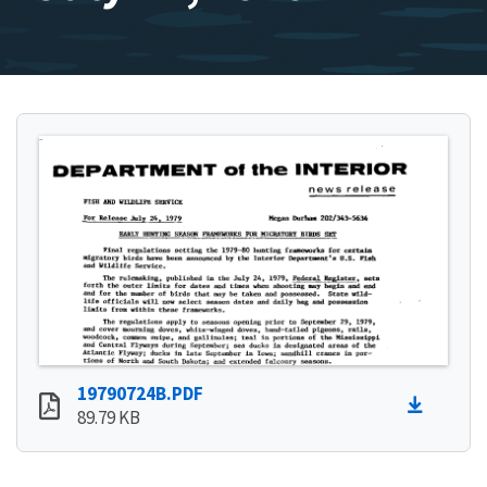
19790724B.PDF
89.79 KB