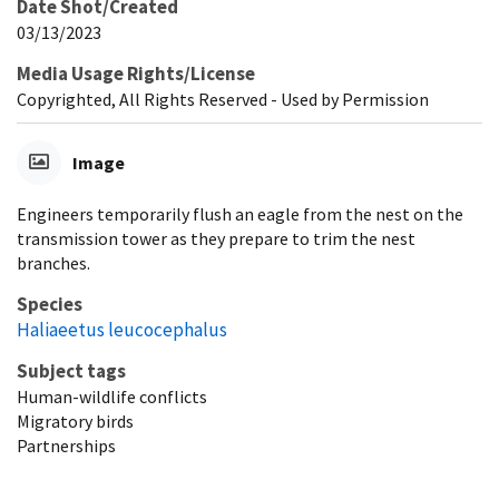
Date Shot/Created
03/13/2023
Media Usage Rights/License
Copyrighted, All Rights Reserved - Used by Permission
Image
Engineers temporarily flush an eagle from the nest on the
transmission tower as they prepare to trim the nest
branches.
Species
Haliaeetus leucocephalus
Subject tags
Human-wildlife conflicts
Migratory birds
Partnerships