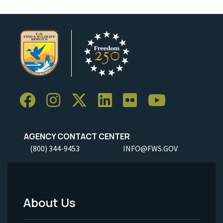
AGENCY CONTACT CENTER
(800) 344-9453
INFO@FWS.GOV
About Us
Footer