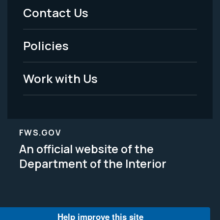
Menu
Contact Us
-
Policies
Legal
Work with Us
FWS.GOV
An official website of the
Department of the Interior
Help improve this site