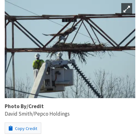
Photo By/Credit
David Smith/Pepco Holdings
Copy Credit