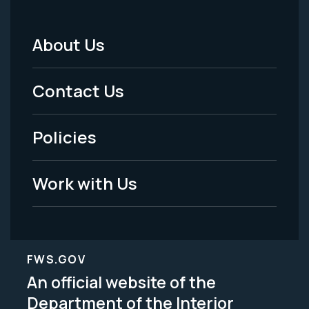
About Us
Footer
Menu
Contact Us
-
Policies
Legal
Work with Us
FWS.GOV
An official website of the
Department of the Interior