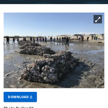
DOWNLOAD