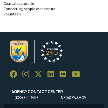
Coastal restoration
Connecting people with nature
Volunteers
AGENCY CONTACT CENTER
(800) 344-9453
INFO@FWS.GOV