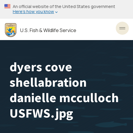
Skip
An official website of the United States government
to
Here’s how you know
main
content
U.S. Fish & Wildlife Service
Toggl
dyers cove
shellabration
danielle mcculloch
USFWS.jpg