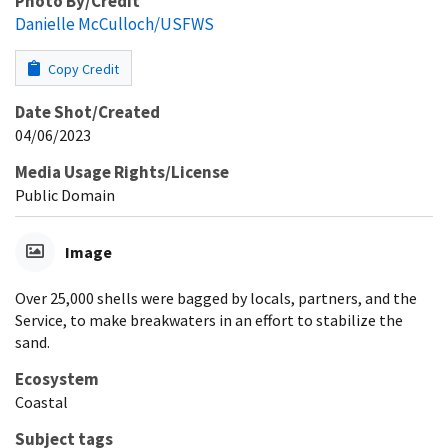
Photo By/Credit
Danielle McCulloch/USFWS
Copy Credit
Date Shot/Created
04/06/2023
Media Usage Rights/License
Public Domain
Image
Over 25,000 shells were bagged by locals, partners, and the
Service, to make breakwaters in an effort to stabilize the
sand.
Ecosystem
Coastal
Subject tags