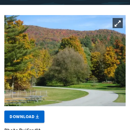
DOWNLOAD