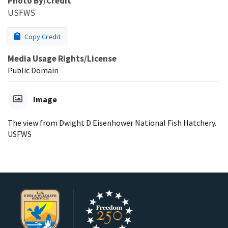
Photo By/Credit
USFWS
Copy Credit
Media Usage Rights/License
Public Domain
Image
The view from Dwight D Eisenhower National Fish Hatchery.
USFWS