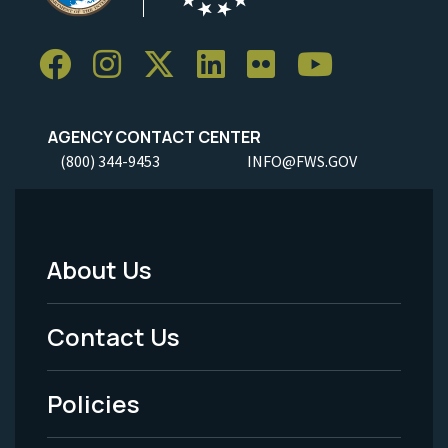
AGENCY CONTACT CENTER
(800) 344-9453
INFO@FWS.GOV
About Us
Footer
Menu
Contact Us
-
Policies
Legal