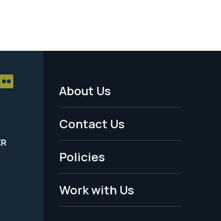
About Us
Footer
Menu
Contact Us
-
ER
Policies
Legal
Work with Us