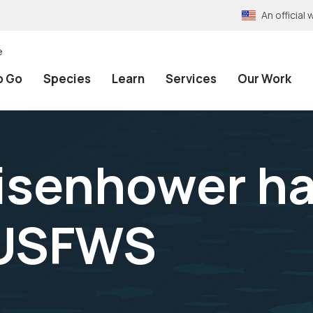
An officia
e
o Go
Species
Learn
Services
Our Work
isenhower h
-USFWS