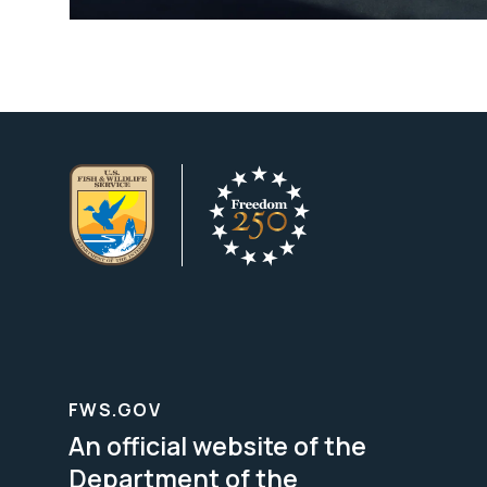
FWS.GOV
An official website of the
Department of the