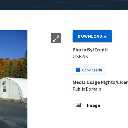
DOWNLOAD
Photo By/Credit
USFWS
Copy Credit
Media Usage Rights/Lice
Public Domain
Image