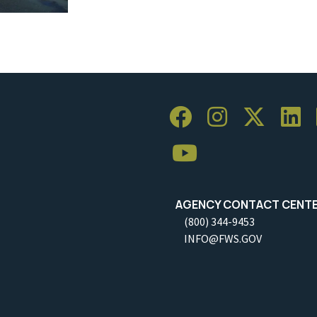
AGENCY CONTACT CENT
(800) 344-9453
INFO@FWS.GOV