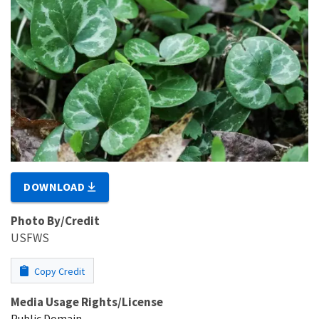
DOWNLOAD
Photo By/Credit
USFWS
Copy Credit
Media Usage Rights/License
Public Domain