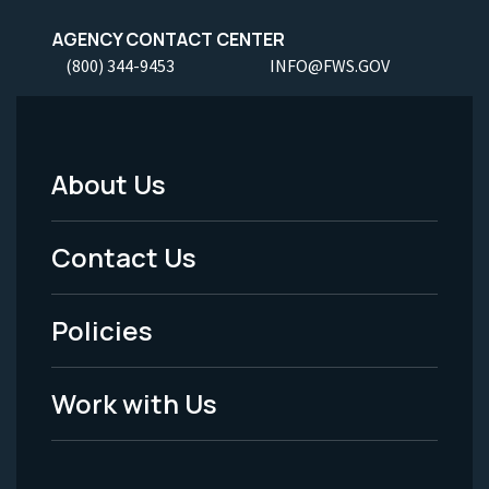
AGENCY CONTACT CENTER
(800) 344-9453
INFO@FWS.GOV
About Us
Footer
Menu
Contact Us
-
Policies
Legal
Work with Us