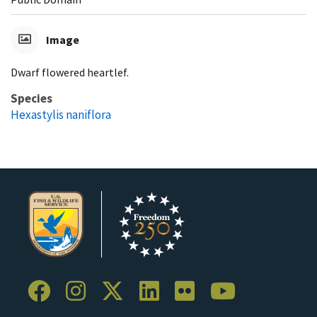
Image
Dwarf flowered heartlef.
Species
Hexastylis naniflora