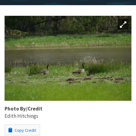
Photo By/Credit
Edith Hitchings
Copy Credit