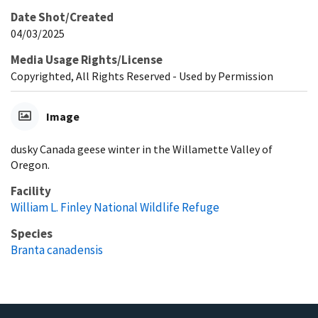
Date Shot/Created
04/03/2025
Media Usage Rights/License
Copyrighted, All Rights Reserved - Used by Permission
Image
dusky Canada geese winter in the Willamette Valley of
Oregon.
Facility
William L. Finley National Wildlife Refuge
Species
Branta canadensis