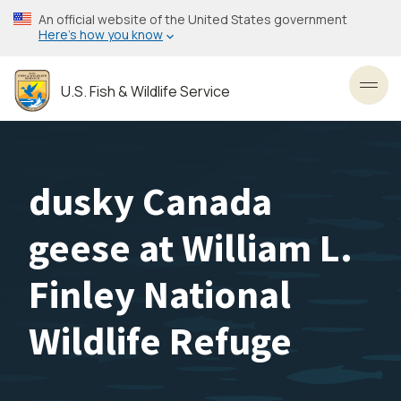
Skip
An official website of the United States government
to
Here’s how you know
main
content
U.S. Fish & Wildlife Service
Toggl
dusky Canada
geese at William L.
Finley National
Wildlife Refuge