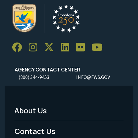
AGENCY CONTACT CENTER
(800) 344-9453
INFO@FWS.GOV
About Us
Footer
Menu
Contact Us