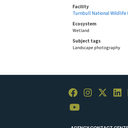
Facility
Turnbull National Wildlife
Ecosystem
Wetland
Subject tags
Landscape photography
AGENCY CONTACT CENT