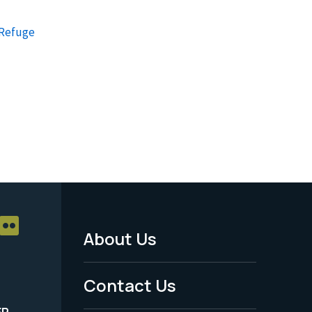
 Refuge
About Us
Footer
Menu
Contact Us
-
ER