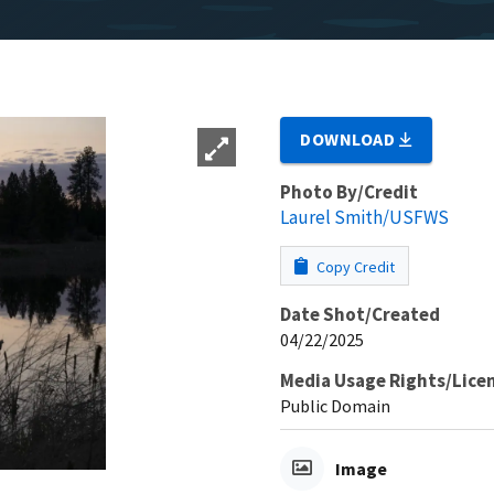
DOWNLOAD
Photo By/Credit
Laurel Smith/USFWS
Copy Credit
Date Shot/Created
04/22/2025
Media Usage Rights/Lice
Public Domain
Image