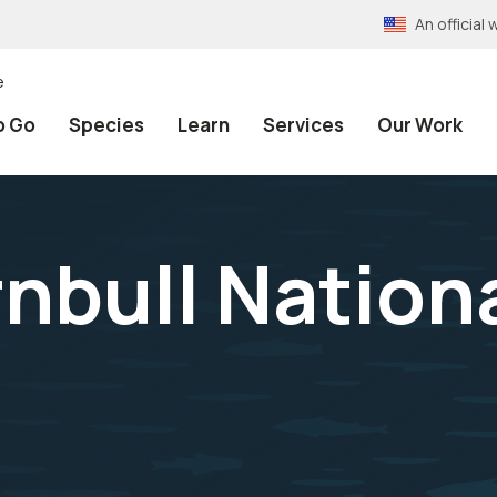
An officia
e
o Go
Species
Learn
Services
Our Work
nbull Nationa