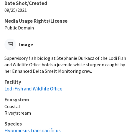
Date Shot/Created
09/25/2021
Media Usage Rights/License
Public Domain
Image
Supervisory fish biologist Stephanie Durkacz of the Lodi Fish
and Wildlife Office holds a juvenile white sturgeon caught by
her Enhanced Delta Smelt Monitoring crew.
Facility
Lodi Fish and Wildlife Office
Ecosystem
Coastal
River/stream
Species
Hypomesus transpacificus