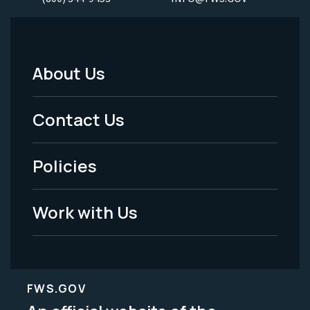
About Us
Footer
Menu
Contact Us
-
Policies
Legal
Work with Us
FWS.GOV