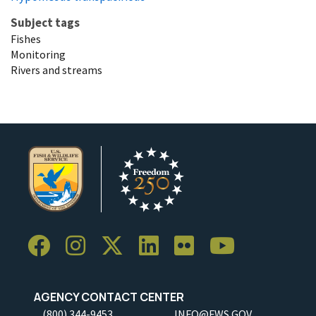
Subject tags
Fishes
Monitoring
Rivers and streams
AGENCY CONTACT CENTER
(800) 344-9453
INFO@FWS.GOV