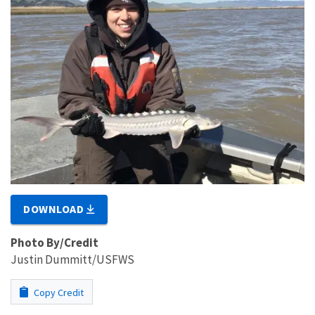
DOWNLOAD
Photo By/Credit
Justin Dummitt/USFWS
Copy Credit