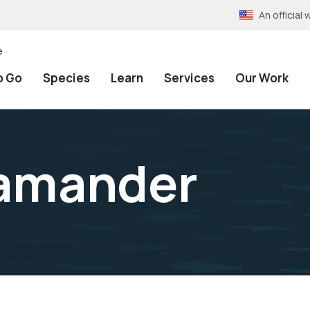
An officia
e
o Go
Species
Learn
Services
Our Work
lamander