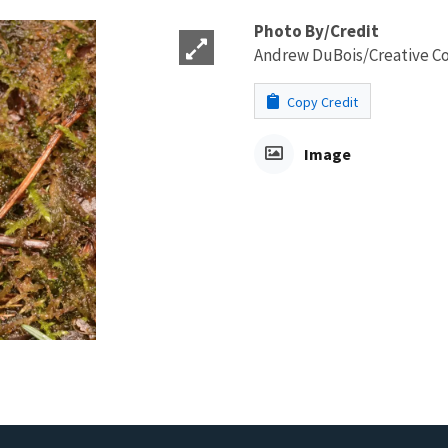
Photo By/Credit
Andrew DuBois/Creative 
Copy Credit
Image