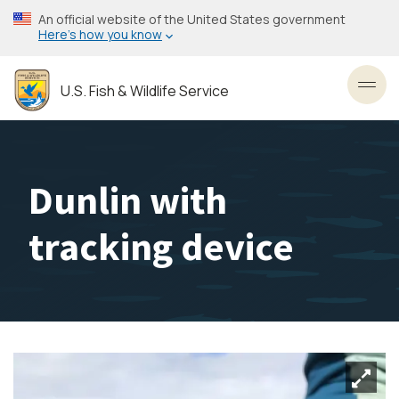
Skip
An official website of the United States government
to
Here’s how you know
main
content
U.S. Fish & Wildlife Service
Toggl
Dunlin with
tracking device