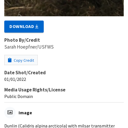
DOWNLOAD
Photo By/Credit
Sarah Hoepfner/USFWS
Copy Credit
Date Shot/Created
01/01/2022
Media Usage Rights/License
Public Domain
Image
Dunlin (Calidris alpina arcticola) with milsar transmitter