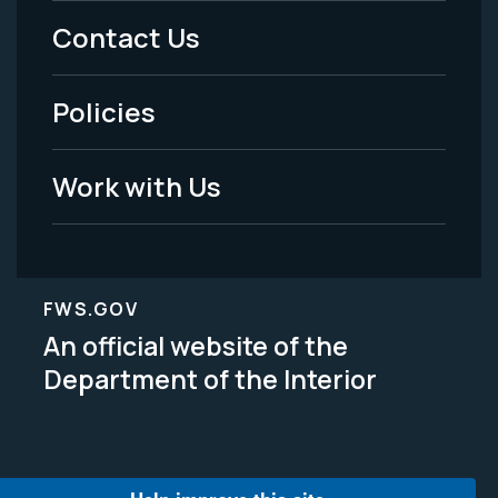
Menu
Contact Us
-
Policies
Legal
Work with Us
FWS.GOV
An official website of the
Department of the Interior