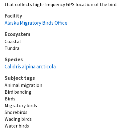
that collects high-frequency GPS location of the bird.
Facility
Alaska Migratory Birds Office
Ecosystem
Coastal
Tundra
Species
Calidris alpina arcticola
Subject tags
Animal migration
Bird banding
Birds
Migratory birds
Shorebirds
Wading birds
Water birds