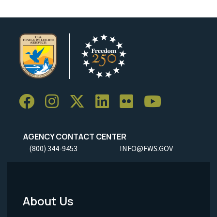
AGENCY CONTACT CENTER
(800) 344-9453
INFO@FWS.GOV
About Us
Footer