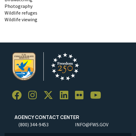
Photography
Wildlife refuges
Wildlife viewing
AGENCY CONTACT CENTER
(800) 344-9453
INFO@FWS.GOV