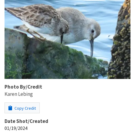
Photo By/Credit
Karen Lebing
Copy Credit
Date Shot/Created
01/19/2024