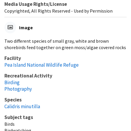
Media Usage Rights/License
Copyrighted, All Rights Reserved - Used by Permission
Image
Two different species of small gray, white and brown
shorebirds feed together on green moss/algae covered rocks
Facility
Pea Island National Wildlife Refuge
Recreational Activity
Birding
Photography
Species
Calidris minutilla
Subject tags
Birds
Birdwatching