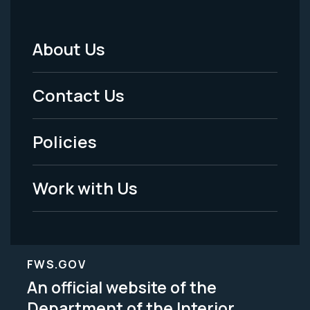
About Us
Footer
Menu
Contact Us
-
Policies
Legal
Work with Us
FWS.GOV
An official website of the
Department of the Interior