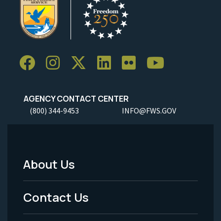
AGENCY CONTACT CENTER
(800) 344-9453
INFO@FWS.GOV
About Us
Footer
Menu
Contact Us
-