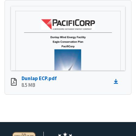
Dunlap ECP.pdf
8.5 MB