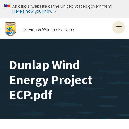
Skip
An official website of the United States government
to
Here’s how you know
main
content
U.S. Fish & Wildlife Service
Toggl
Dunlap Wind
Energy Project
ECP.pdf