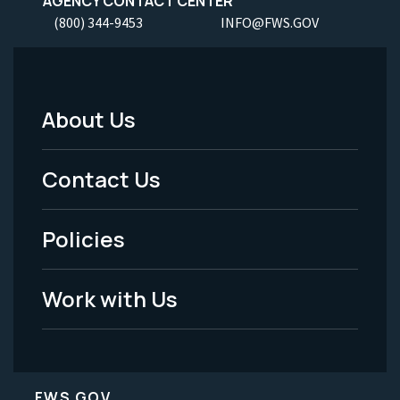
AGENCY CONTACT CENTER
(800) 344-9453
INFO@FWS.GOV
About Us
Footer
Menu
Contact Us
-
Policies
Legal
Work with Us
FWS.GOV