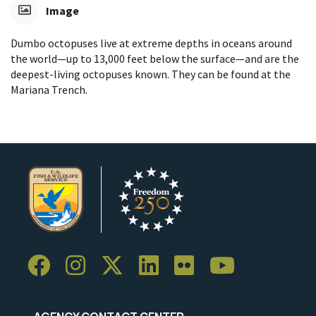
Image
Dumbo octopuses live at extreme depths in oceans around
the world—up to 13,000 feet below the surface—and are the
deepest-living octopuses known. They can be found at the
Mariana Trench.