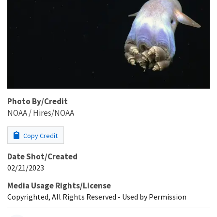
Photo By/Credit
NOAA / Hires/NOAA
Copy Credit
Date Shot/Created
02/21/2023
Media Usage Rights/License
Copyrighted, All Rights Reserved - Used by Permission