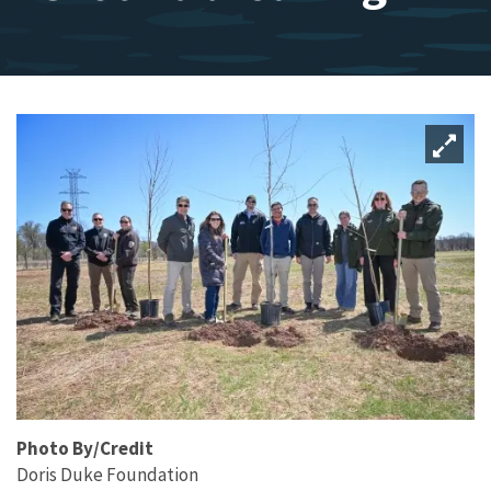
Photo By/Credit
Doris Duke Foundation