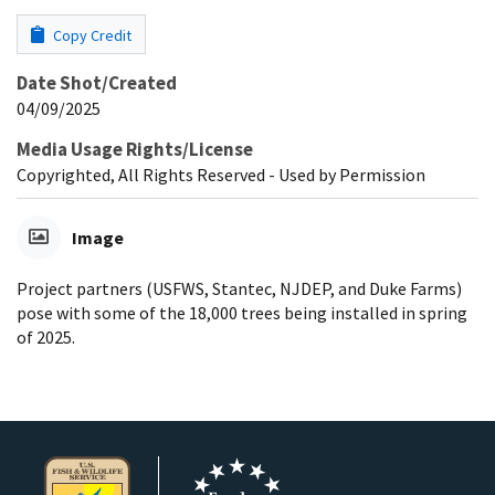
Copy Credit
Date Shot/Created
04/09/2025
Media Usage Rights/License
Copyrighted, All Rights Reserved - Used by Permission
Image
Project partners (USFWS, Stantec, NJDEP, and Duke Farms)
pose with some of the 18,000 trees being installed in spring
of 2025.