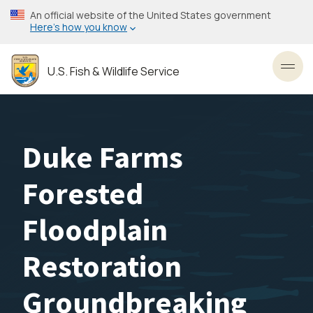
Skip
An official website of the United States government
to
Here’s how you know
main
content
U.S. Fish & Wildlife Service
Toggl
Duke Farms
Forested
Floodplain
Restoration
Groundbreaking