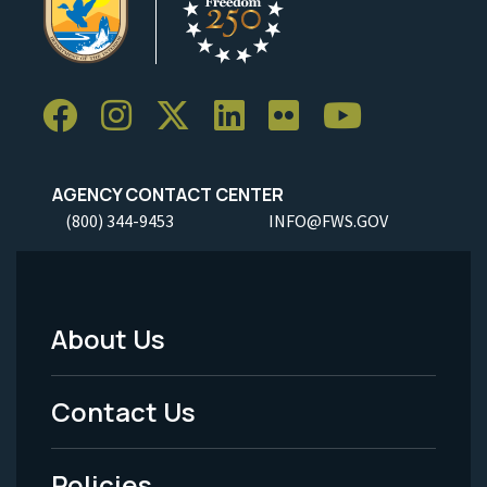
AGENCY CONTACT CENTER
(800) 344-9453
INFO@FWS.GOV
About Us
Footer
Menu
Contact Us
-
Policies