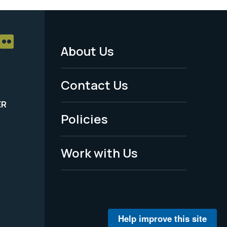
About Us
Footer
Menu
Contact Us
-
ER
Policies
Legal
Work with Us
Help improve this site