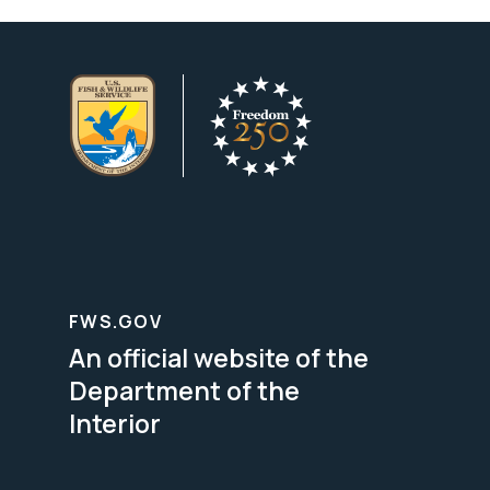
FWS.GOV
An official website of the
Department of the
Interior