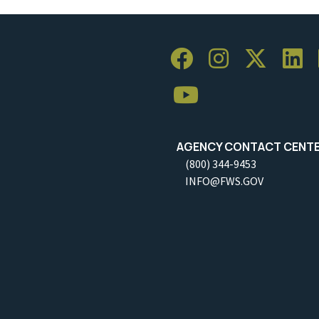
AGENCY CONTACT CENT
(800) 344-9453
INFO@FWS.GOV