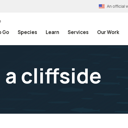
An officia
e
o Go
Species
Learn
Services
Our Work
a cliffside