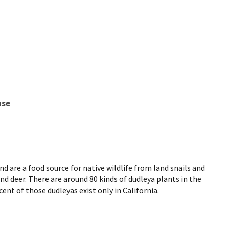
nse
nd are a food source for native wildlife from land snails and
nd deer. There are around 80 kinds of dudleya plants in the
ent of those dudleyas exist only in California.