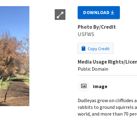
DOWNLOAD
Photo By/Credit
USFWS
Copy Credit
Media Usage Rights/Lice
Public Domain
Image
Dudleyas grow on cliffsides a
rabbits to ground squirrels a
world, and more than 70 perc