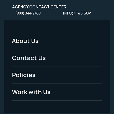
AGENCY CONTACT CENTER
(800) 344-9453
INFO@FWS.GOV
About Us
Footer
Menu
Contact Us
-
Policies
Legal
Work with Us