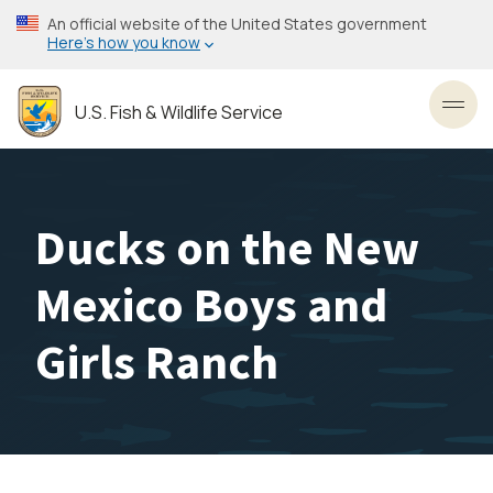
Skip
An official website of the United States government
to
Here’s how you know
main
content
U.S. Fish & Wildlife Service
Toggl
Ducks on the New
Mexico Boys and
Girls Ranch