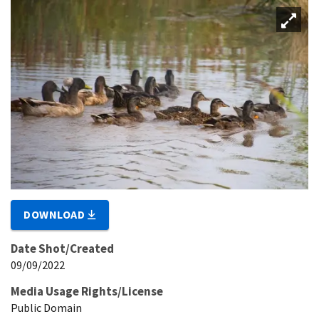
DOWNLOAD
Date Shot/Created
09/09/2022
Media Usage Rights/License
Public Domain