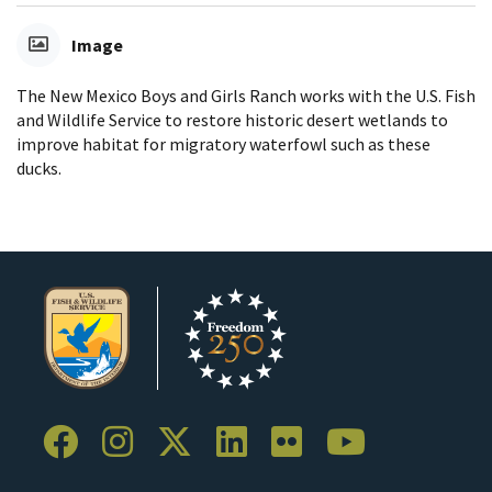
Image
The New Mexico Boys and Girls Ranch works with the U.S. Fish
and Wildlife Service to restore historic desert wetlands to
improve habitat for migratory waterfowl such as these
ducks.