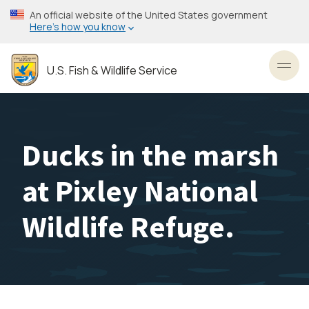
Skip
An official website of the United States government
to
Here’s how you know
main
content
U.S. Fish & Wildlife Service
Toggl
Ducks in the marsh
at Pixley National
Wildlife Refuge.