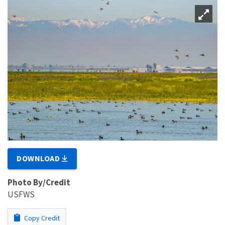
DOWNLOAD
Photo By/Credit
USFWS
Copy Credit