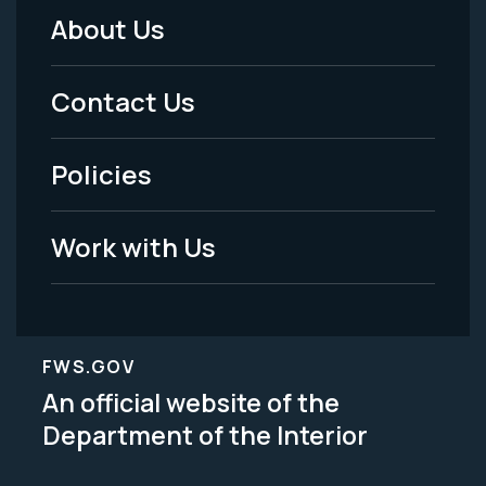
About Us
Footer
Menu
Contact Us
-
Policies
Legal
Work with Us
FWS.GOV
An official website of the
Department of the Interior