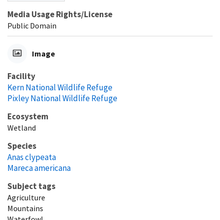
Media Usage Rights/License
Public Domain
Image
Facility
Kern National Wildlife Refuge
Pixley National Wildlife Refuge
Ecosystem
Wetland
Species
Anas clypeata
Mareca americana
Subject tags
Agriculture
Mountains
Waterfowl