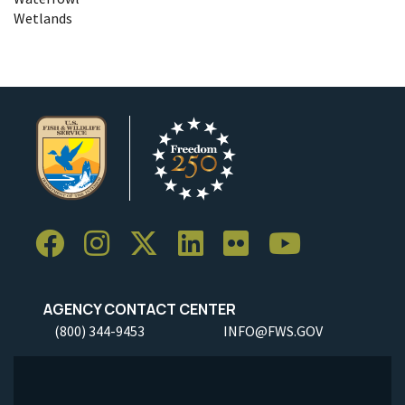
Wetlands
AGENCY CONTACT CENTER
(800) 344-9453
INFO@FWS.GOV