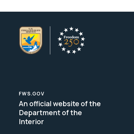
FWS.GOV
An official website of the
Department of the
Interior