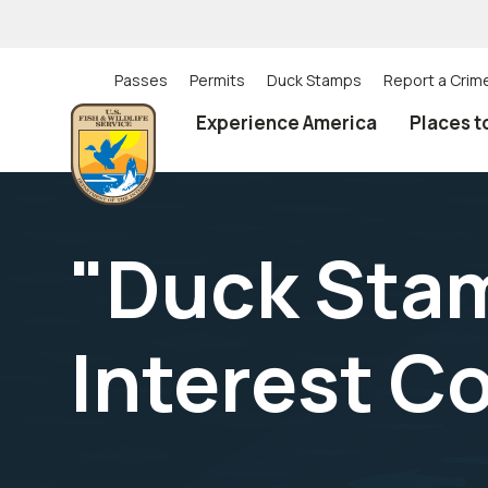
Skip
to
main
content
Passes
Permits
Duck Stamps
Report a Crim
Utility
Experience America
Places t
(Top)
navigation
"Duck Stam
Interest Co