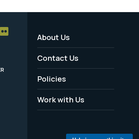
About Us
Footer
Menu
Contact Us
-
ER
Policies
Legal
Work with Us