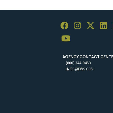
AGENCY CONTACT CENT
(800) 344-9453
INFO@FWS.GOV