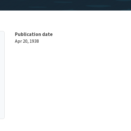
Publication date
Apr 20, 1938