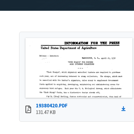
19380420.PDF
131.47 KB