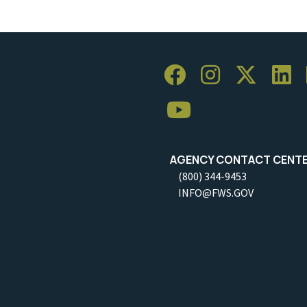
AGENCY CONTACT CENT
(800) 344-9453
INFO@FWS.GOV