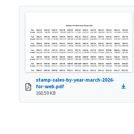
stamp-sales-by-year-march-2026-
for-web.pdf
160.59 KB