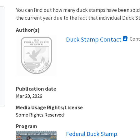
You can find out how many duck stamps have been sold e
the current year due to the fact that individual Duck St
Author(s)
Image
Duck Stamp Contact
Cont
Publication date
Mar 20, 2026
Media Usage Rights/License
Some Rights Reserved
Program
Federal Duck Stamp