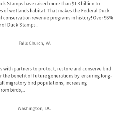
uck Stamps have raised more than $1.3 billion to
es of wetlands habitat. That makes the Federal Duck
l conservation revenue programs in history! Over 98%
e of Duck Stamps...
Falls Church,
VA
 with partners to protect, restore and conserve bird
r the benefit of future generations by: ensuring long-
 all migratory bird populations, increasing
om birds,...
Washington,
DC