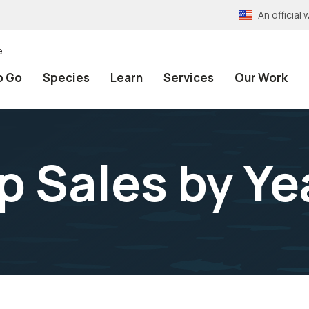
An officia
e
o Go
Species
Learn
Services
Our Work
 Sales by Ye