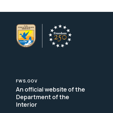
FWS.GOV
An official website of the
Department of the
Interior