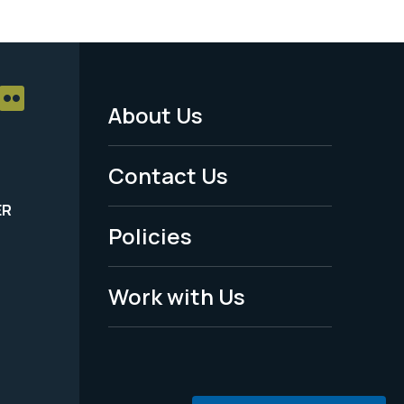
About Us
Footer
Menu
Contact Us
-
ER
Policies
Legal
Work with Us