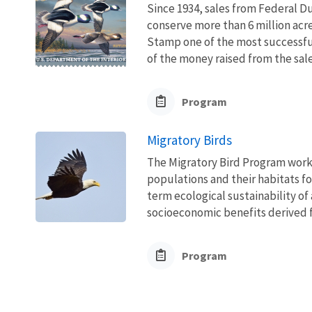
Since 1934, sales from Federal D
conserve more than 6 million acr
Stamp one of the most successfu
of the money raised from the sal
Program
Migratory Birds
The Migratory Bird Program works
populations and their habitats fo
term ecological sustainability of
socioeconomic benefits derived fr
Program