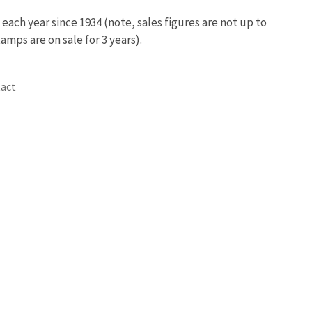
ach year since 1934 (note, sales figures are not up to
amps are on sale for 3 years).
act