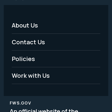
About Us
Footer
Menu
Contact Us
-
Policies
Legal
Work with Us
FWS.GOV
An official website of the