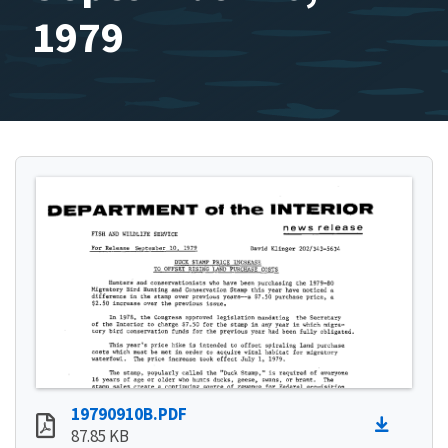
1979
19790910B.PDF
87.85 KB