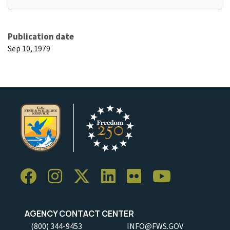
Publication date
Sep 10, 1979
AGENCY CONTACT CENTER
(800) 344-9453
INFO@FWS.GOV