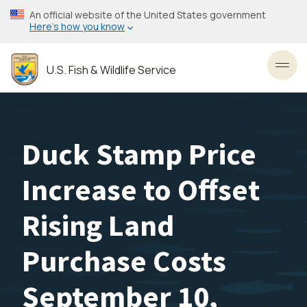
Skip
An official website of the United States government
to
Here’s how you know
main
content
U.S. Fish & Wildlife Service
Toggl
Duck Stamp Price
Increase to Offset
Rising Land
Purchase Costs
September 10,