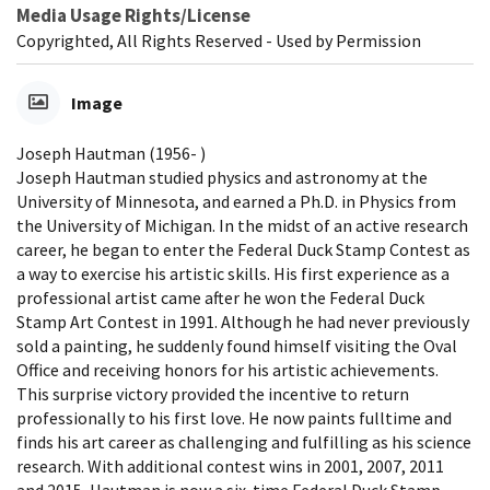
Media Usage Rights/License
Copyrighted, All Rights Reserved - Used by Permission
Image
Joseph Hautman (1956- )
Joseph Hautman studied physics and astronomy at the
University of Minnesota, and earned a Ph.D. in Physics from
the University of Michigan. In the midst of an active research
career, he began to enter the Federal Duck Stamp Contest as
a way to exercise his artistic skills. His first experience as a
professional artist came after he won the Federal Duck
Stamp Art Contest in 1991. Although he had never previously
sold a painting, he suddenly found himself visiting the Oval
Office and receiving honors for his artistic achievements.
This surprise victory provided the incentive to return
professionally to his first love. He now paints fulltime and
finds his art career as challenging and fulfilling as his science
research. With additional contest wins in 2001, 2007, 2011
and 2015, Hautman is now a six-time Federal Duck Stamp