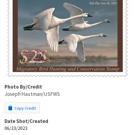
Photo By/Credit
Joseph Hautman/USFWS
Copy Credit
Date Shot/Created
06/23/2023