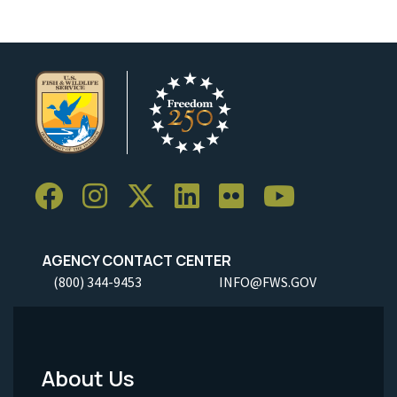
AGENCY CONTACT CENTER
(800) 344-9453
INFO@FWS.GOV
About Us
Footer