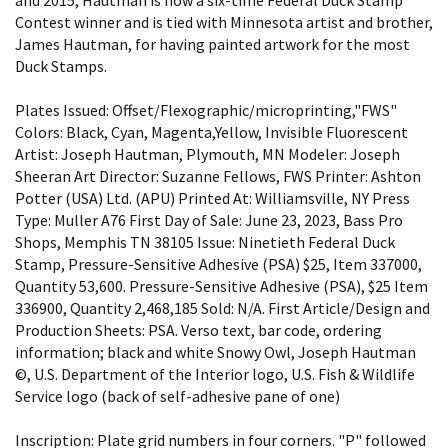
Contest winner and is tied with Minnesota artist and brother,
James Hautman, for having painted artwork for the most
Duck Stamps.
Plates Issued: Offset/Flexographic/microprinting,"FWS"
Colors: Black, Cyan, Magenta,Yellow, Invisible Fluorescent
Artist: Joseph Hautman, Plymouth, MN Modeler: Joseph
Sheeran Art Director: Suzanne Fellows, FWS Printer: Ashton
Potter (USA) Ltd. (APU) Printed At: Williamsville, NY Press
Type: Muller A76 First Day of Sale: June 23, 2023, Bass Pro
Shops, Memphis TN 38105 Issue: Ninetieth Federal Duck
Stamp, Pressure-Sensitive Adhesive (PSA) $25, Item 337000,
Quantity 53,600. Pressure-Sensitive Adhesive (PSA), $25 Item
336900, Quantity 2,468,185 Sold: N/A. First Article/Design and
Production Sheets: PSA. Verso text, bar code, ordering
information; black and white Snowy Owl, Joseph Hautman
©, U.S. Department of the Interior logo, U.S. Fish & Wildlife
Service logo (back of self-adhesive pane of one)
Inscription: Plate grid numbers in four corners. "P" followed