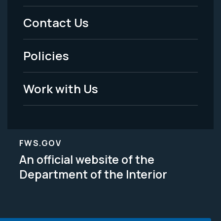
Menu
Contact Us
-
Policies
Legal
Work with Us
FWS.GOV
An official website of the
Department of the Interior