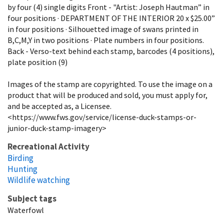
by four (4) single digits Front - "Artist: Joseph Hautman” in
four positions · DEPARTMENT OF THE INTERIOR 20 x $25.00”
in four positions · Silhouetted image of swans printed in
B,C,M,Y in two positions · Plate numbers in four positions.
Back - Verso-text behind each stamp, barcodes (4 positions),
plate position (9)
Images of the stamp are copyrighted. To use the image on a
product that will be produced and sold, you must apply for,
and be accepted as, a Licensee.
<https://www.fws.gov/service/license-duck-stamps-or-
junior-duck-stamp-imagery>
Recreational Activity
Birding
Hunting
Wildlife watching
Subject tags
Waterfowl