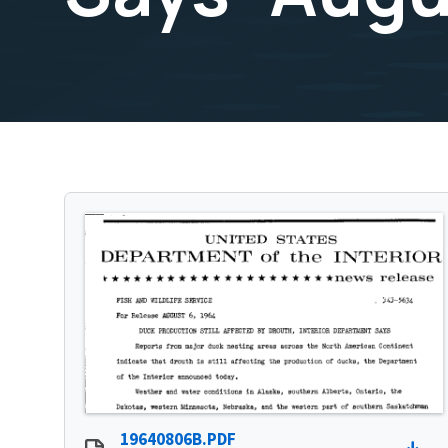
19640806B.PDF