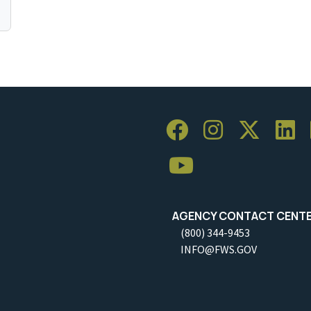
AGENCY CONTACT CENT
(800) 344-9453
INFO@FWS.GOV