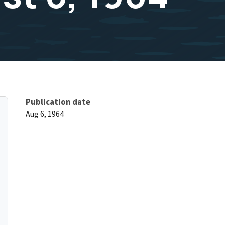
Publication date
Aug 6, 1964