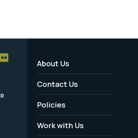
About Us
Footer
Menu
Contact Us
-
ER
Policies
Legal
Work with Us