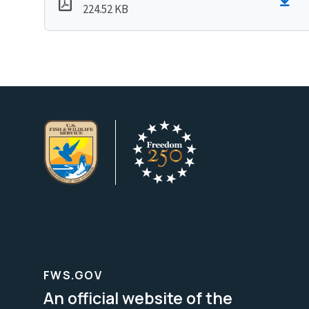
224.52 KB
FWS.GOV
An official website of the