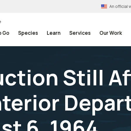
An officia
e
o Go
Species
Learn
Services
Our Work
tion Still A
nterior Depa
st 6, 1964