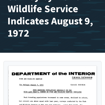
Wildlife Service
Indicates August 9,
1972