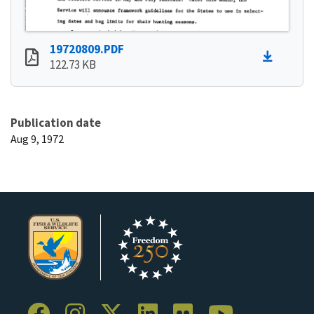
19720809.PDF
122.73 KB
Publication date
Aug 9, 1972