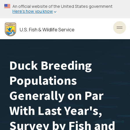
Skip
An official website of the United States government
to
Here’s how you know
main
content
U.S. Fish & Wildlife Service
Toggl
Duck Breeding
Populations
Generally on Par
With Last Year's,
Survey by Fish and