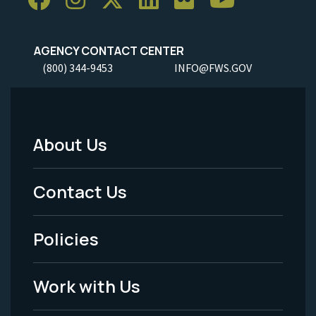
AGENCY CONTACT CENTER
(800) 344-9453
INFO@FWS.GOV
About Us
Footer
Menu
Contact Us
-
Policies
Legal
Work with Us