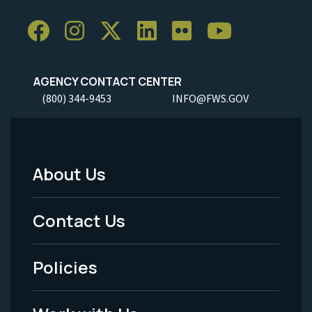
AGENCY CONTACT CENTER
(800) 344-9453
INFO@FWS.GOV
About Us
Footer
Menu
Contact Us
-
Policies
Legal