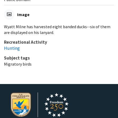
Image
Wyatt Milne has harvested eight banded ducks--six of them
are displayed on his lanyard.
Recreational Activity
Hunting
Subject tags
Migratory birds