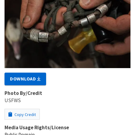
DOWNLOAD
Photo By/Credit
USFWS
Copy Credit
Media Usage Rights/License
Public Domain