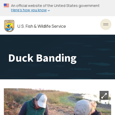
Skip
An official website of the United States government
to
Here’s how you know
main
content
U.S. Fish & Wildlife Service
Toggl
Duck Banding