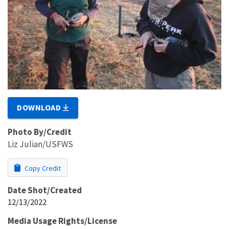
DOWNLOAD
Photo By/Credit
Liz Julian/USFWS
Copy Credit
Date Shot/Created
12/13/2022
Media Usage Rights/License