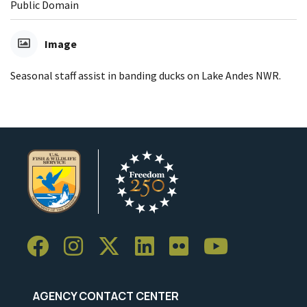
Public Domain
Image
Seasonal staff assist in banding ducks on Lake Andes NWR.
AGENCY CONTACT CENTER