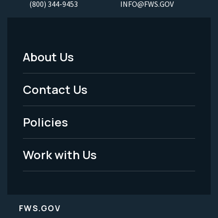
(800) 344-9453
INFO@FWS.GOV
About Us
Footer
Menu
Contact Us
-
Policies
Legal
Work with Us
FWS.GOV