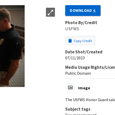
DOWNLOAD
Photo By/Credit
USFWS
Copy Credit
Date Shot/Created
07/11/2023
Media Usage Rights/Lice
Public Domain
Image
The USFWS Honor Guard salut
Subject tags
Fire management