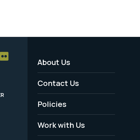
About Us
Footer
Menu
Contact Us
-
ER
Policies
Legal
Work with Us