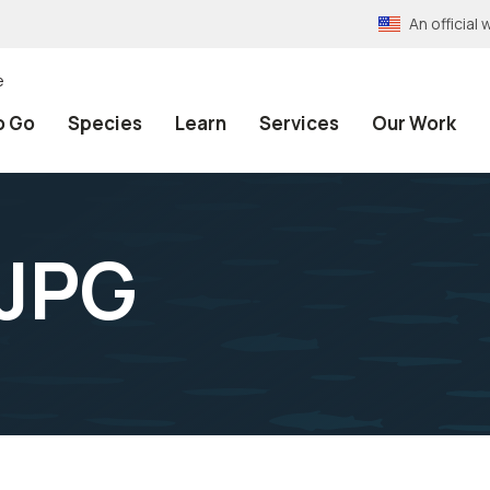
An officia
e
o Go
Species
Learn
Services
Our Work
JPG