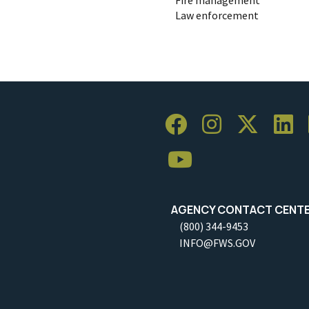
Law enforcement
AGENCY CONTACT CENT
(800) 344-9453
INFO@FWS.GOV