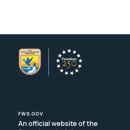
FWS.GOV
An official website of the