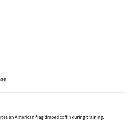
nse
es an American flag draped coffin during training.