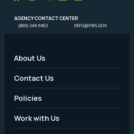
AGENCY CONTACT CENTER
(800) 344-9453
INFO@FWS.GOV
About Us
Footer
Menu
Contact Us
-
Policies
Legal
Work with Us