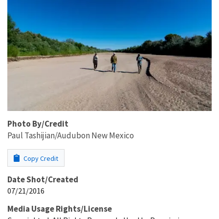
Photo By/Credit
Paul Tashijian/Audubon New Mexico
Copy Credit
Date Shot/Created
07/21/2016
Media Usage Rights/License