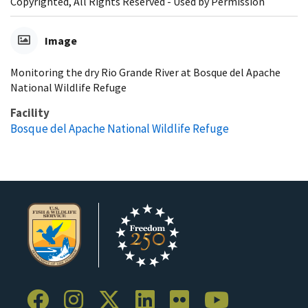
Copyrighted, All Rights Reserved - Used by Permission
Image
Monitoring the dry Rio Grande River at Bosque del Apache
National Wildlife Refuge
Facility
Bosque del Apache National Wildlife Refuge