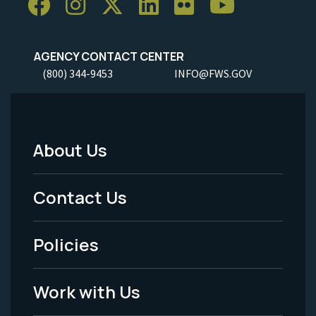
AGENCY CONTACT CENTER
(800) 344-9453
INFO@FWS.GOV
About Us
Footer
Menu
Contact Us
-
Policies
Legal
Work with Us