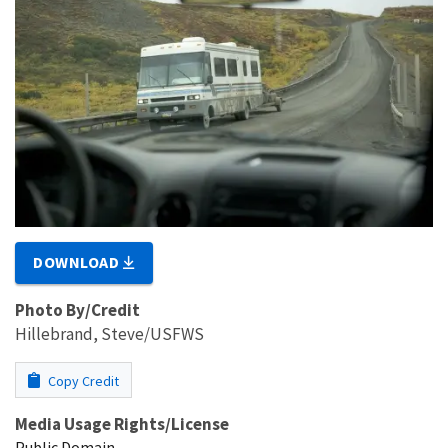
DOWNLOAD
Photo By/Credit
Hillebrand, Steve/USFWS
Copy Credit
Media Usage Rights/License
Public Domain