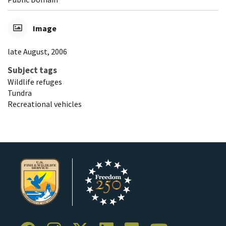
Image
late August, 2006
Subject tags
Wildlife refuges
Tundra
Recreational vehicles