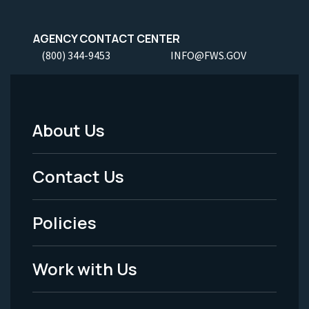
AGENCY CONTACT CENTER
(800) 344-9453
INFO@FWS.GOV
About Us
Footer
Menu
Contact Us
-
Policies
Legal
Work with Us