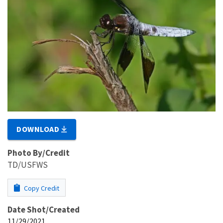
DOWNLOAD
Photo By/Credit
TD/USFWS
Copy Credit
Date Shot/Created
11/29/2021