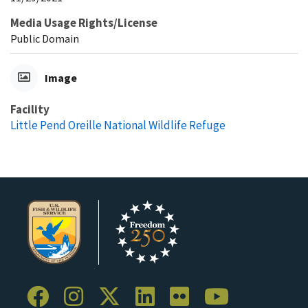
Media Usage Rights/License
Public Domain
Image
Facility
Little Pend Oreille National Wildlife Refuge