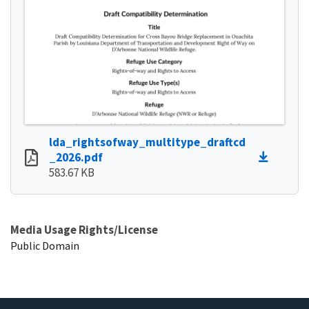
lda_rightsofway_multitype_draftcd
_2026.pdf
583.67 KB
Media Usage Rights/License
Public Domain