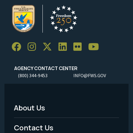
AGENCY CONTACT CENTER
(800) 344-9453
INFO@FWS.GOV
About Us
Footer
Menu
Contact Us