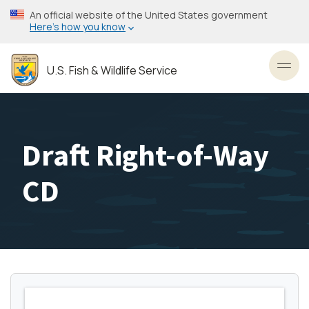
Skip
An official website of the United States government
to
Here’s how you know
main
content
U.S. Fish & Wildlife Service
Toggl
Draft Right-of-Way
CD