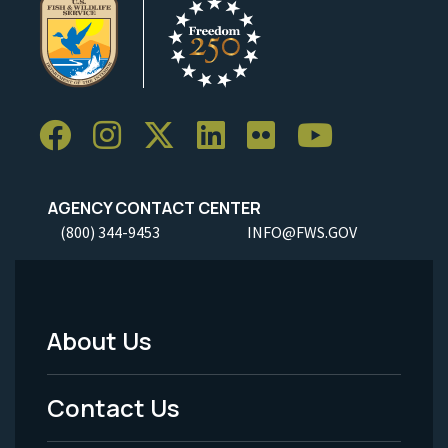
AGENCY CONTACT CENTER
(800) 344-9453
INFO@FWS.GOV
About Us
Footer
Menu
Contact Us
-