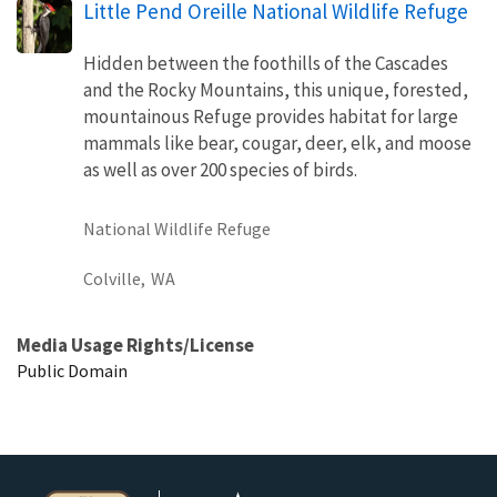
Little Pend Oreille National Wildlife Refuge
Hidden between the foothills of the Cascades
and the Rocky Mountains, this unique, forested,
mountainous Refuge provides habitat for large
mammals like bear, cougar, deer, elk, and moose
as well as over 200 species of birds.
National Wildlife Refuge
Colville,
WA
Media Usage Rights/License
Public Domain