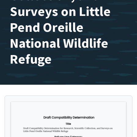
Surveys on Little
Pend Oreille
National Wildlife
Refuge