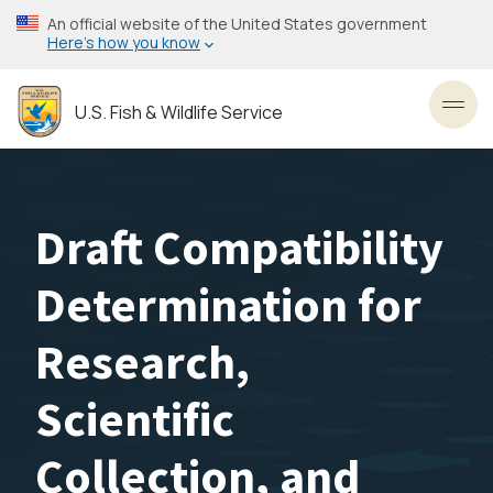
Skip
An official website of the United States government
to
Here’s how you know
main
content
U.S. Fish & Wildlife Service
Toggl
Draft Compatibility
Determination for
Research,
Scientific
Collection, and