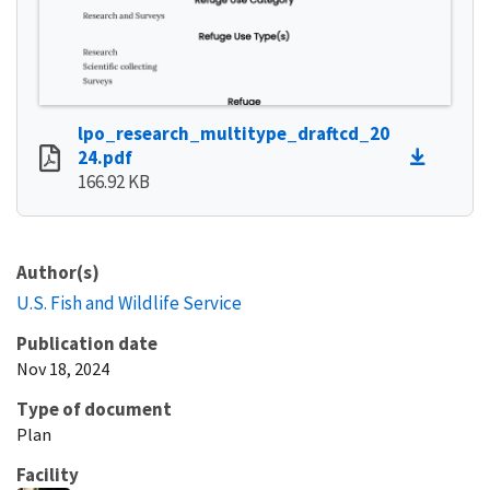
lpo_research_multitype_draftcd_20
24.pdf
166.92 KB
Author(s)
U.S. Fish and Wildlife Service
Publication date
Nov 18, 2024
Type of document
Plan
Facility