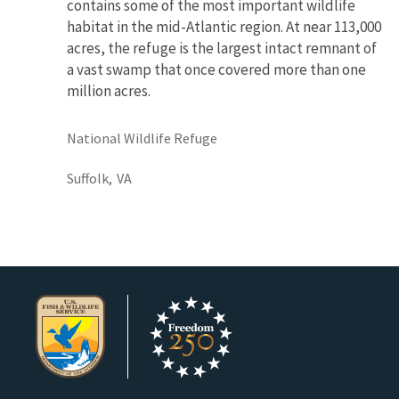
contains some of the most important wildlife
habitat in the mid-Atlantic region. At near 113,000
acres, the refuge is the largest intact remnant of
a vast swamp that once covered more than one
million acres.
National Wildlife Refuge
Suffolk,
VA