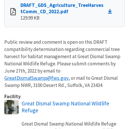
DRAFT_GDS_Agriculture_TreeHarves
tComm_CD_2022.pdf
129.99 KB
Public review and comment is open on this DRAFT
compatibility determination regarding commercial tree
harvest for habitat management at Great Dismal Swamp
National Wildlife Refuge. Please submit comments by
June 27th, 2022 by email to
GreatDismalSwamp@fws.gov
, or mail to Great Dismal
Swamp NWR, 3100 Desert Rd., Suffolk, VA 23434
Facility
Great Dismal Swamp National Wildlife
Refuge
Great Dismal Swamp National Wildlife Refuge