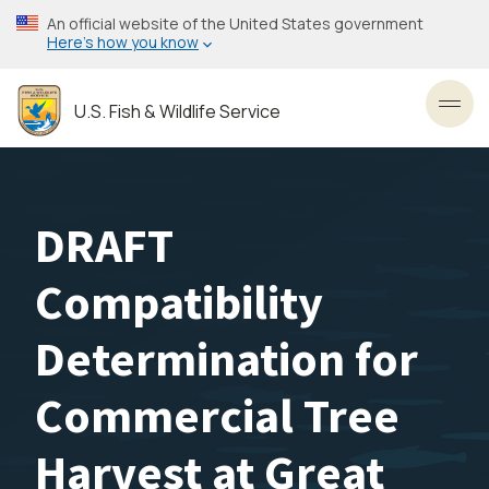
Skip
An official website of the United States government
to
Here’s how you know
main
content
U.S. Fish & Wildlife Service
Toggl
DRAFT
Compatibility
Determination for
Commercial Tree
Harvest at Great