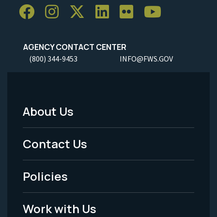
AGENCY CONTACT CENTER
(800) 344-9453
INFO@FWS.GOV
About Us
Footer
Menu
Contact Us
-
Policies
Legal
Work with Us