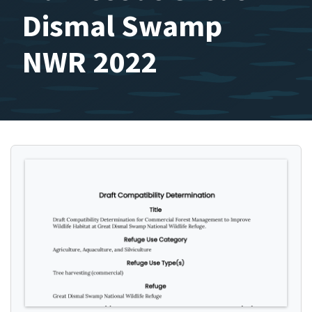
Dismal Swamp
NWR 2022