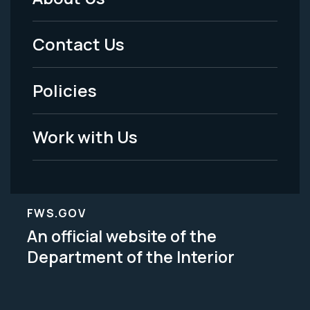
Footer
Menu
Contact Us
-
Policies
Legal
Work with Us
FWS.GOV
An official website of the
Department of the Interior