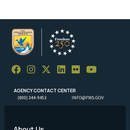
AGENCY CONTACT CENTER
(800) 344-9453
INFO@FWS.GOV
About Us