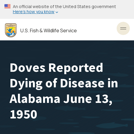
Skip
An official website of the United States government
to
Here’s how you know
main
content
U.S. Fish & Wildlife Service
Toggl
Doves Reported
Dying of Disease in
Alabama June 13,
1950