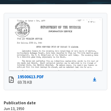
19500613.PDF
69.78 KB
Publication date
Jun 13, 1950