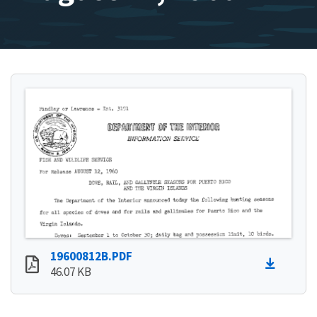
19600812B.PDF
46.07 KB