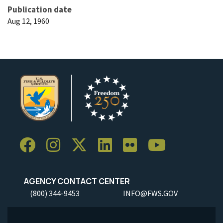
Publication date
Aug 12, 1960
AGENCY CONTACT CENTER
(800) 344-9453
INFO@FWS.GOV