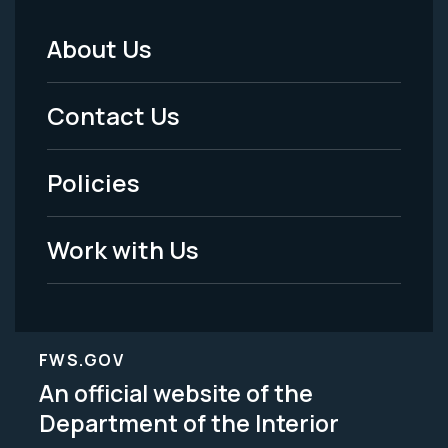
About Us
Footer
Menu
Contact Us
-
Policies
Legal
Work with Us
FWS.GOV
An official website of the
Department of the Interior