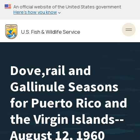
Skip
An official website of the United States government
to
Here’s how you know
main
content
U.S. Fish & Wildlife Service
Toggl
Dove,rail and
Gallinule Seasons
for Puerto Rico and
the Virgin Islands--
August 12, 1960