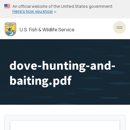
Skip
An official website of the United States government
to
Here’s how you know
main
content
U.S. Fish & Wildlife Service
Toggl
dove-hunting-and-
baiting.pdf