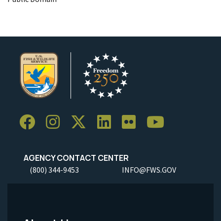
AGENCY CONTACT CENTER
(800) 344-9453
INFO@FWS.GOV