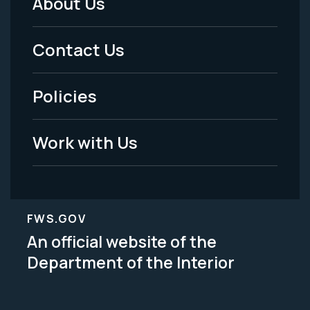
About Us
Footer
Menu
Contact Us
-
Policies
Legal
Work with Us
FWS.GOV
An official website of the
Department of the Interior