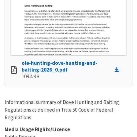
ole-hunting-dove-hunting-and-
baiting-2026_0.pdf
109.4 KB
Informational summary of Dove Hunting and Baiting
Regulations as defined in Title 50 Code of Federal
Regulations.
Media Usage Rights/License
Public Domain