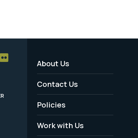
About Us
Footer
Menu
Contact Us
-
ER
Policies
Legal
Work with Us