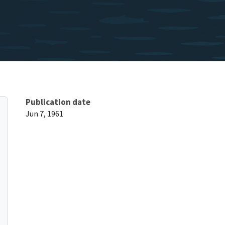
Publication date
Jun 7, 1961