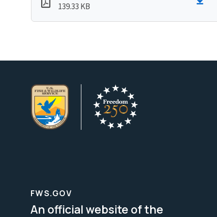
139.33 KB
FWS.GOV
An official website of the