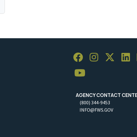
AGENCY CONTACT CENT
(800) 344-9453
INFO@FWS.GOV