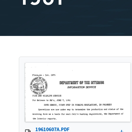
19610607A.PDF