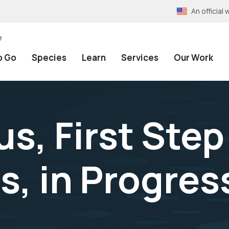
An officia
e
o Go
Species
Learn
Services
Our Work
s, First Step
, in Progress