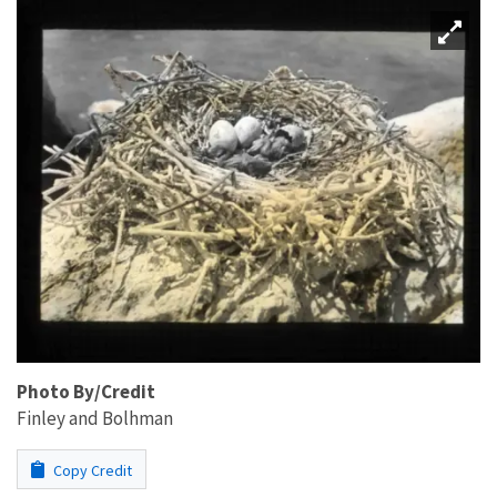
Photo By/Credit
Finley and Bolhman
Copy Credit