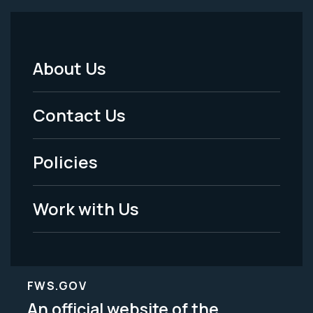
About Us
Footer
Menu
Contact Us
-
Policies
Legal
Work with Us
FWS.GOV
An official website of the