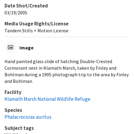
Date Shot/Created
03/19/2005
Media Usage Rights/License
Tandem Stills + Motion License
Image
Hand painted glass slide of hatching Double-Crested
Cormorant nest in Klamath Marsh, taken by Finley and
Bohlman during a 1905 photograph trip to the area by Finley
and Bohlman.
Facility
Klamath Marsh National Wildlife Refuge
Species
Phalacrocorax auritus
Subject tags