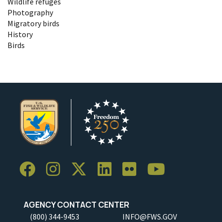
Wildlife refuges
Photography
Migratory birds
History
Birds
AGENCY CONTACT CENTER
(800) 344-9453
INFO@FWS.GOV