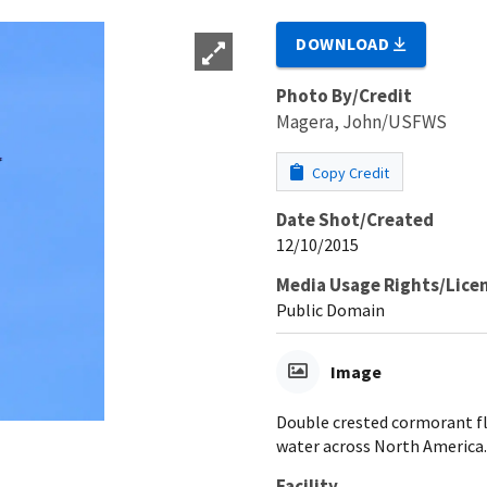
DOWNLOAD
Photo By/Credit
Magera, John/USFWS
Copy Credit
Date Shot/Created
12/10/2015
Media Usage Rights/Lice
Public Domain
Image
Double crested cormorant fl
water across North America.
Facility