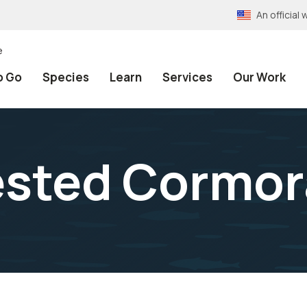
An officia
e
o Go
Species
Learn
Services
Our Work
ested Cormor