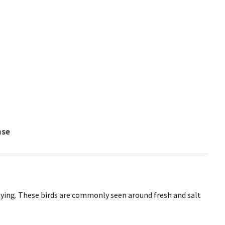
nse
ying. These birds are commonly seen around fresh and salt