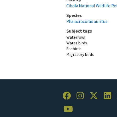
Cibola National Wildlife R
Species
Phalacrocorax auritus
Subject tags
Waterfowl
Water birds
Seabirds
Migratory birds