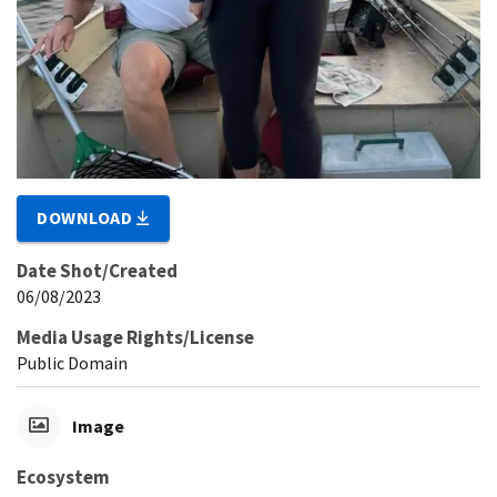
DOWNLOAD
Date Shot/Created
06/08/2023
Media Usage Rights/License
Public Domain
Image
Ecosystem