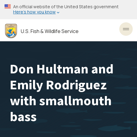
Skip
An official website of the United States government
to
Here’s how you know
main
content
U.S. Fish & Wildlife Service
Toggl
Don Hultman and
Emily Rodriguez
with smallmouth
bass