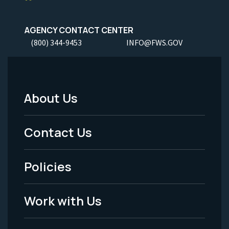
AGENCY CONTACT CENTER
(800) 344-9453
INFO@FWS.GOV
About Us
Footer
Menu
Contact Us
-
Policies
Legal
Work with Us