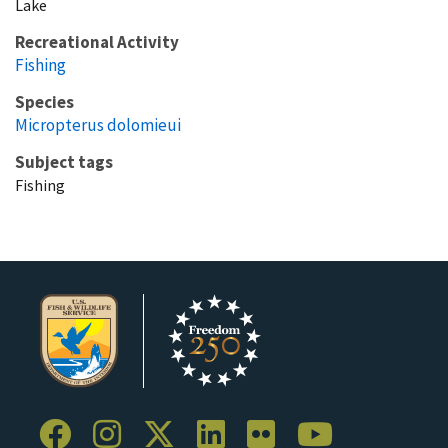
Lake
Recreational Activity
Fishing
Species
Micropterus dolomieui
Subject tags
Fishing