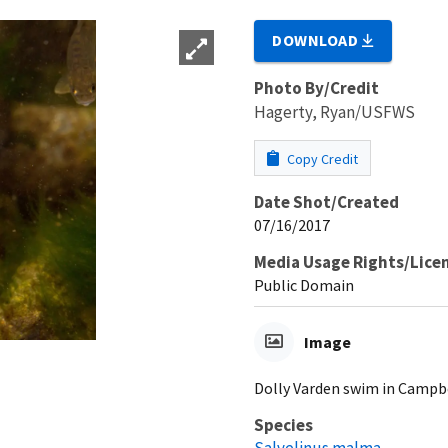
DOWNLOAD
Photo By/Credit
Hagerty, Ryan/USFWS
Copy Credit
Date Shot/Created
07/16/2017
Media Usage Rights/Lice
Public Domain
Image
Dolly Varden swim in Campbe
Species
Salvelinus malma