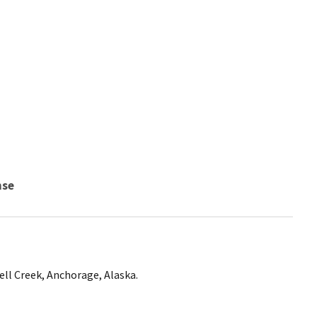
nse
ll Creek, Anchorage, Alaska.