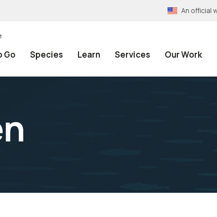
An officia
e
o Go
Species
Learn
Services
Our Work
en