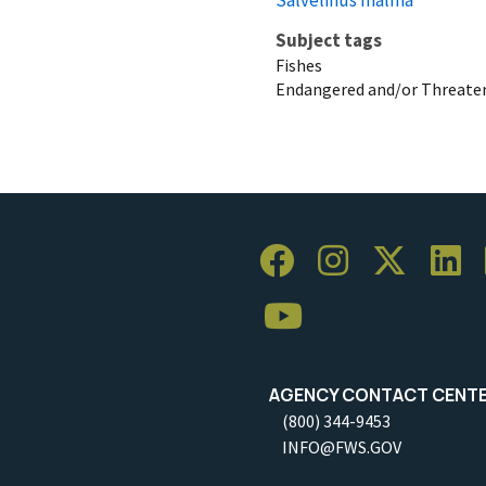
Subject tags
Fishes
Endangered and/or Threaten
AGENCY CONTACT CENT
(800) 344-9453
INFO@FWS.GOV