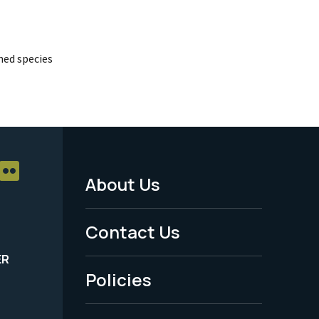
ed species
About Us
Footer
Menu
Contact Us
-
ER
Policies
Legal