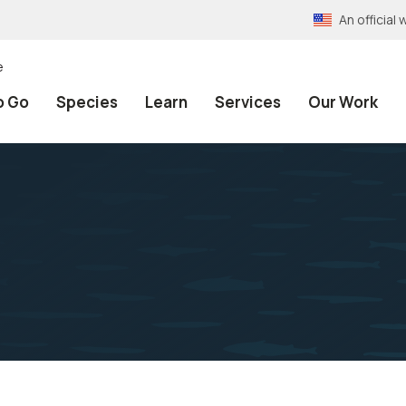
An officia
e
o Go
Species
Learn
Services
Our Work