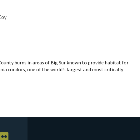
Coy
ounty burns in areas of Big Sur known to provide habitat for
nia condors, one of the world’s largest and most critically