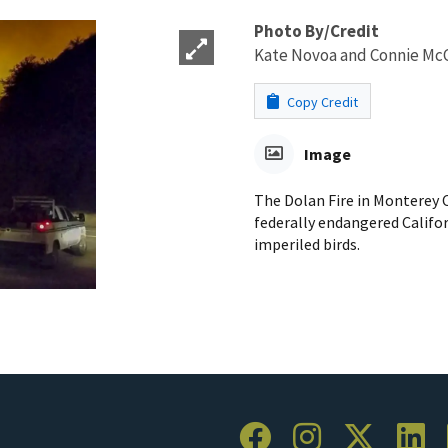
Photo By/Credit
Kate Novoa and Connie Mc
Copy Credit
Image
The Dolan Fire in Monterey C
federally endangered Califor
imperiled birds.